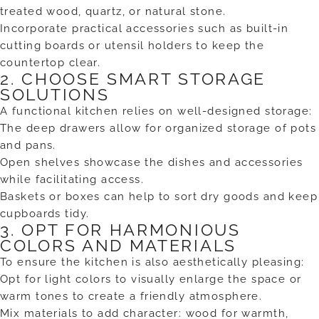
treated wood, quartz, or natural stone.
Incorporate practical accessories such as built-in
cutting boards or utensil holders to keep the
countertop clear.
2. CHOOSE SMART STORAGE
SOLUTIONS
A functional kitchen relies on well-designed storage:
The deep drawers allow for organized storage of pots
and pans.
Open shelves showcase the dishes and accessories
while facilitating access.
Baskets or boxes can help to sort dry goods and keep
cupboards tidy.
3. OPT FOR HARMONIOUS
COLORS AND MATERIALS
To ensure the kitchen is also aesthetically pleasing:
Opt for light colors to visually enlarge the space or
warm tones to create a friendly atmosphere.
Mix materials to add character: wood for warmth,