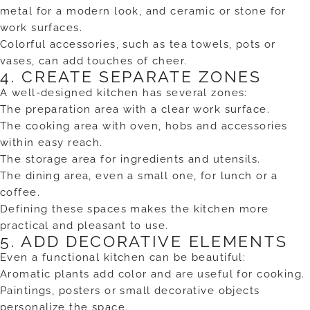
metal for a modern look, and ceramic or stone for
work surfaces.
Colorful accessories, such as tea towels, pots or
vases, can add touches of cheer.
4. CREATE SEPARATE ZONES
A well-designed kitchen has several zones:
The preparation area with a clear work surface.
The cooking area with oven, hobs and accessories
within easy reach.
The storage area for ingredients and utensils.
The dining area, even a small one, for lunch or a
coffee.
Defining these spaces makes the kitchen more
practical and pleasant to use.
5. ADD DECORATIVE ELEMENTS
Even a functional kitchen can be beautiful:
Aromatic plants add color and are useful for cooking.
Paintings, posters or small decorative objects
personalize the space.