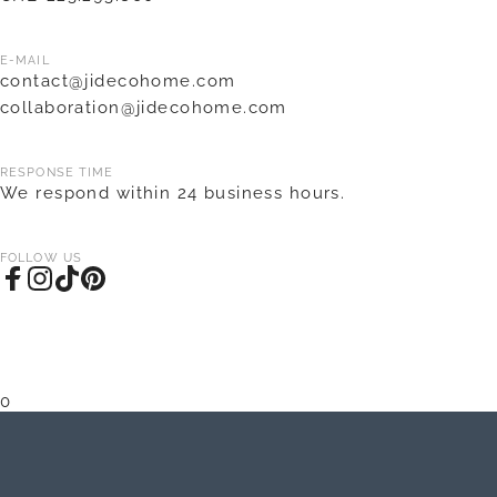
E-MAIL
contact@jidecohome.com
collaboration@jidecohome.com
RESPONSE TIME
We respond within 24 business hours.
FOLLOW US
Facebook
Instagram
TikTok
Pinterest
0