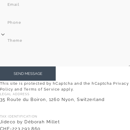
Email
Phone
Theme
Send message
SEND MESSAGE
Message
This site is protected by hCaptcha and the hCaptcha
Privacy
Policy
and
Terms of Service
apply.
LEGAL ADDRESS
35 Route du Boiron, 1260 Nyon, Switzerland
TAX IDENTIFICATION
Jideco by Déborah Millet
CHE-223.293.860