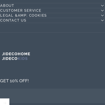
ABOUT
CUSTOMER SERVICE
LEGAL &AMP; COOKIES
CONTACT US
Jideco Home
GET 10% OFF!