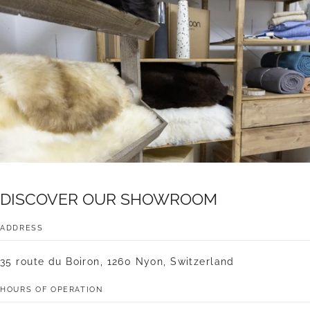
DISCOVER
OUR
SHOWROOM
ADDRESS
35 route du Boiron, 1260 Nyon, Switzerland
HOURS OF OPERATION