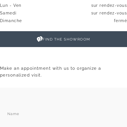
Lun - Ven
sur rendez-vous
Samedi
sur rendez-vous
Dimanche
fermé
FIND THE SHOWROOM
Make an appointment with us to organize a
personalized visit.
Name