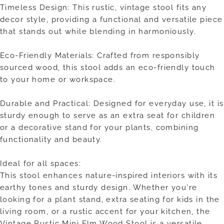
Timeless Design: This rustic, vintage stool fits any
decor style, providing a functional and versatile piece
that stands out while blending in harmoniously.
Eco-Friendly Materials: Crafted from responsibly
sourced wood, this stool adds an eco-friendly touch
to your home or workspace.
Durable and Practical: Designed for everyday use, it is
sturdy enough to serve as an extra seat for children
or a decorative stand for your plants, combining
functionality and beauty.
Ideal for all spaces:
This stool enhances nature-inspired interiors with its
earthy tones and sturdy design. Whether you're
looking for a plant stand, extra seating for kids in the
living room, or a rustic accent for your kitchen, the
Vintage Rustic Mini Elm Wood Stool is a versatile