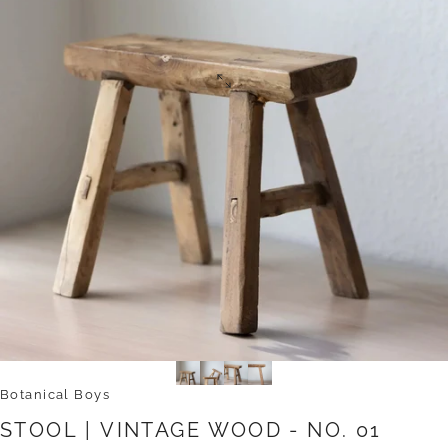
Botanical Boys
STOOL
|
VINTAGE
WOOD
-
NO.
01