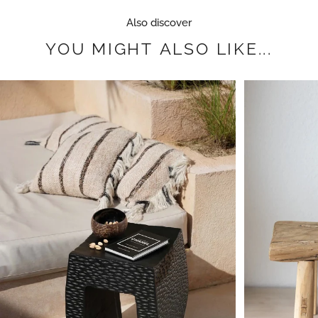
Also discover
YOU
MIGHT
ALSO
LIKE...