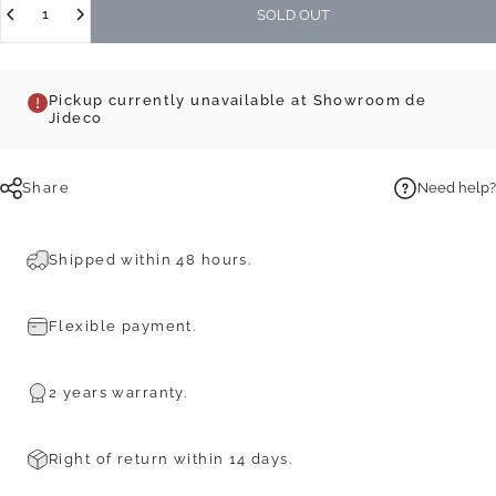
SOLD OUT
Pickup currently unavailable at Showroom de
Jideco
Share
Need help?
Shipped within 48 hours.
Flexible payment.
2 years warranty.
Right of return within 14 days.