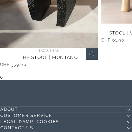
STOOL | 
CHF 61.90
Vendor:
BAZAR BIZAR
THE STOOL | MONTANO
CHF 359.00
0
ABOUT
CUSTOMER SERVICE
LEGAL &AMP; COOKIES
CONTACT US