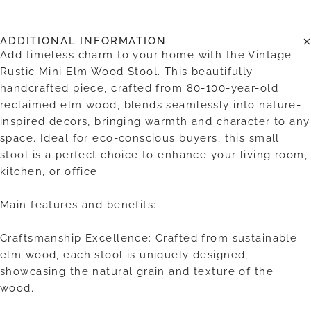
ADDITIONAL INFORMATION
Add timeless charm to your home with the Vintage
Rustic Mini Elm Wood Stool. This beautifully
handcrafted piece, crafted from 80-100-year-old
reclaimed elm wood, blends seamlessly into nature-
inspired decors, bringing warmth and character to any
space. Ideal for eco-conscious buyers, this small
stool is a perfect choice to enhance your living room,
kitchen, or office.
Main features and benefits:
Craftsmanship Excellence: Crafted from sustainable
elm wood, each stool is uniquely designed,
showcasing the natural grain and texture of the
wood.