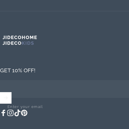
Jideco Home
GET 10% OFF!
Enter your email
Facebook
Instagram
TikTok
Pinterest