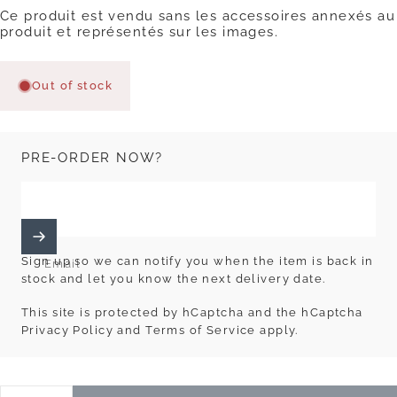
Ce produit est vendu sans les accessoires annexés au
produit et représentés sur les images.
Out of stock
PRE-ORDER NOW?
Sign up so we can notify you when the item is back in
Email
stock and let you know the next delivery date.
This site is protected by hCaptcha and the hCaptcha
Privacy Policy
and
Terms of Service
apply.
Quantity