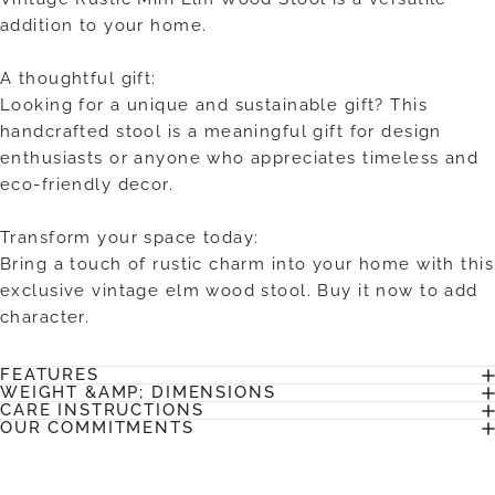
addition to your home.
A thoughtful gift:
Looking for a unique and sustainable gift? This
handcrafted stool is a meaningful gift for design
enthusiasts or anyone who appreciates timeless and
eco-friendly decor.
Transform your space today:
Bring a touch of rustic charm into your home with this
exclusive vintage elm wood stool. Buy it now to add
character.
FEATURES
WEIGHT &AMP; DIMENSIONS
CARE INSTRUCTIONS
OUR COMMITMENTS