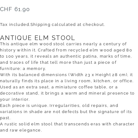
CHF 61.90
Tax included.
Shipping
calculated at checkout.
ANTIQUE ELM STOOL
This antique elm wood stool carries nearly a century of
history within it. Crafted from recycled elm wood aged 80
to 100 years, it reveals an authentic patina, marks of time,
and traces of life that tell more than just a piece of
furniture: a memory.
With its balanced dimensions (Width 23 x Height 28 cm), it
naturally finds its place in a living room, kitchen, or office.
Used as an extra seat, a miniature coffee table, or a
decorative stand, it brings a warm and mineral presence to
your interior.
Each piece is unique. Irregularities, old repairs, and
variations in shade are not defects but the signature of its
past.
A rustic solid elm stool that transcends eras with character
and raw elegance.