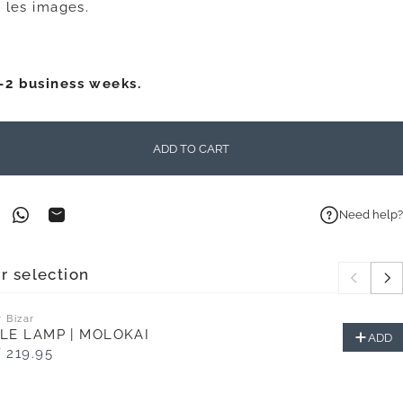
 les images.
1-2 business weeks.
ADD TO CART
Need help?
on Facebook
n on Pinterest
Share on WhatsApp
Share by Email
r selection
 Bizar
LE LAMP | MOLOKAI
ADD
 219.95