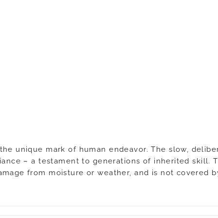
the unique mark of human endeavor. The slow, delibera
ance – a testament to generations of inherited skill. T
damage from moisture or weather, and is not covered b