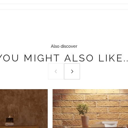
Also discover
YOU
MIGHT
ALSO
LIKE..