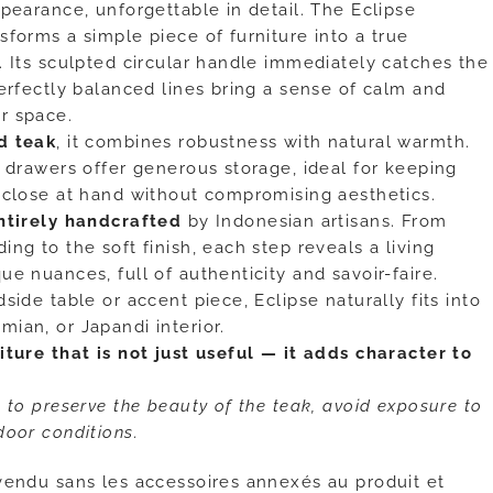
ppearance, unforgettable in detail. The Eclipse
sforms a simple piece of furniture into a true
. Its sculpted circular handle immediately catches the
perfectly balanced lines bring a sense of calm and
r space.
id teak
, it combines robustness with natural warmth.
t drawers offer generous storage, ideal for keeping
 close at hand without compromising aesthetics.
ntirely handcrafted
by Indonesian artisans. From
ing to the soft finish, each step reveals a living
ue nuances, full of authenticity and savoir-faire.
side table or accent piece, Eclipse naturally fits into
ian, or Japandi interior.
iture that is not just useful — it adds character to
: to preserve the beauty of the teak, avoid exposure to
door conditions.
vendu sans les accessoires annexés au produit et