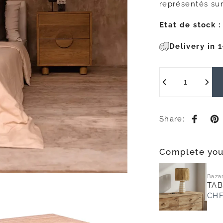
représentés sur
Etat de stock :
Delivery in 
Quantity
Share:
Share 
Pi
Complete you
Bazar
TAB
CHF