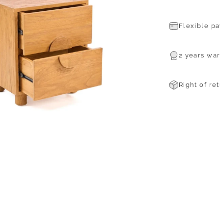
Flexible p
2 years war
Right of re