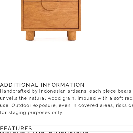
ADDITIONAL INFORMATION
Handcrafted by Indonesian artisans, each piece bears 
unveils the natural wood grain, imbued with a soft radi
use. Outdoor exposure, even in covered areas, risks 
for staging purposes only.
FEATURES