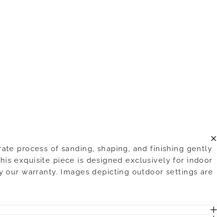
te process of sanding, shaping, and finishing gently
his exquisite piece is designed exclusively for indoor
y our warranty. Images depicting outdoor settings are