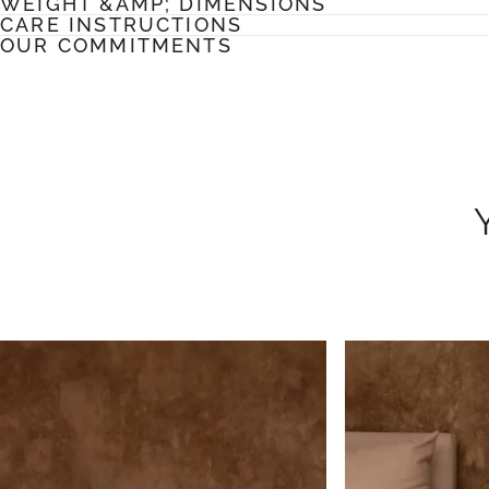
WEIGHT &AMP; DIMENSIONS
CARE INSTRUCTIONS
OUR COMMITMENTS