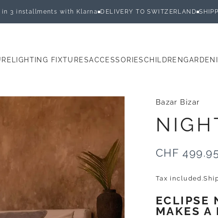
llments with Klarna
DELIVERY TO SWITZERLAND
SHIPPED WITHI
URE
LIGHTING FIXTURES
ACCESSORIES
CHILDREN
GARDEN
E
LIGHTING FIXTURES
ACCESSORIES
CHILDREN
GARDEN
Bazar Bizar
NIGH
CHF 499.9
Tax included.
Shi
ECLIPSE
MAKES A