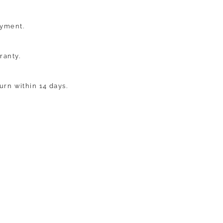
ayment.
ranty.
turn within 14 days.