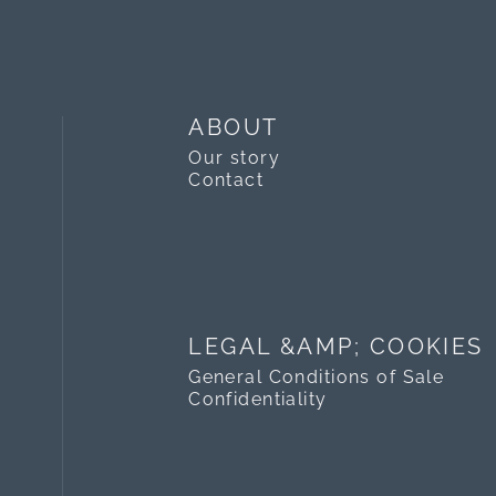
ABOUT
Our story
Contact
LEGAL &AMP; COOKIES
General Conditions of Sale
Confidentiality