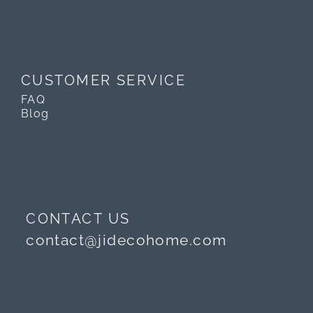
CUSTOMER SERVICE
FAQ
Blog
CONTACT US
contact@jidecohome.com