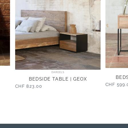
Vendor:
DAREELS
BEDS
BEDSIDE TABLE | GEOX
CHF 599.
CHF 823.00