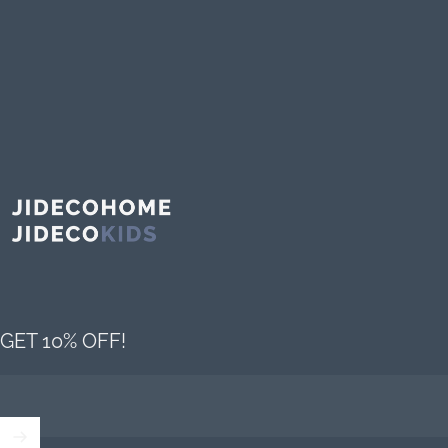
Jideco Home
GET 10% OFF!