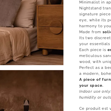
Minimalist in a
Nightstand tran
signature piece
eye, while its 
harmony to you
Made from
sol
Its two discree
your essentials
Each piece is
e
meticulous sand
wood, with uniq
Perfect as a bed
a modern, bohem
A piece of furn
your space.
Indoor use only
humidity or out
Ce produit est 