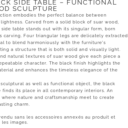
ACK SIDE TABLE – FUNCTIONAL
OD SCULPTURE
ection embodies the perfect balance between
lightness. Carved from a solid block of suar wood,
 side table stands out with its singular form, born
 carving. Four triangular legs are delicately extracted
al to blend harmoniously with the furniture's
ting a structure that is both solid and visually light.
and natural textures of suar wood give each piece a
peatable character. The black finish highlights the
aterial and enhances the timeless elegance of the
sculptural as well as functional object, the black
 finds its place in all contemporary interiors. An
e where nature and craftsmanship meet to create
lasting charm.
vendu sans les accessoires annexés au produit et
 les images.