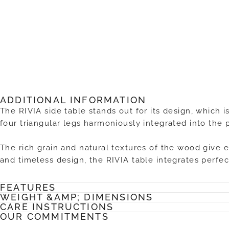
ADDITIONAL INFORMATION
The RIVIA side table stands out for its design, which i
four triangular legs harmoniously integrated into the 
The rich grain and natural textures of the wood give 
and timeless design, the RIVIA table integrates perfec
FEATURES
WEIGHT &AMP; DIMENSIONS
CARE INSTRUCTIONS
OUR COMMITMENTS