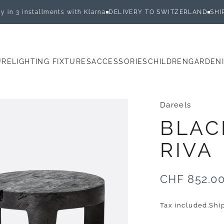
 installments with Klarna
DELIVERY TO SWITZERLAND
SHIPPED 
URE
LIGHTING FIXTURES
ACCESSORIES
CHILDREN
GARDEN
E
LIGHTING FIXTURES
ACCESSORIES
CHILDREN
GARDEN
Dareels
BLAC
RIVA
CHF 852.0
Tax included.
Shi