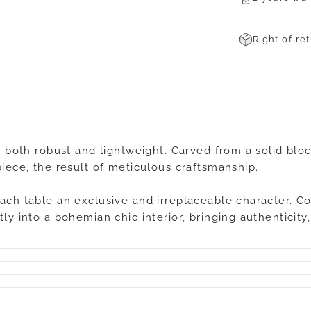
Right of re
s both robust and lightweight. Carved from a solid bloc
piece, the result of meticulous craftsmanship.
each table an exclusive and irreplaceable character. C
tly into a bohemian chic interior, bringing authenticit