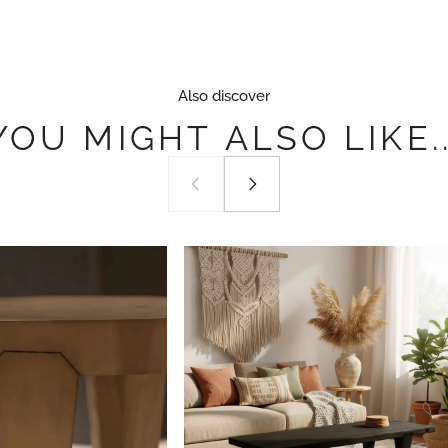
Also discover
YOU
MIGHT
ALSO
LIKE..