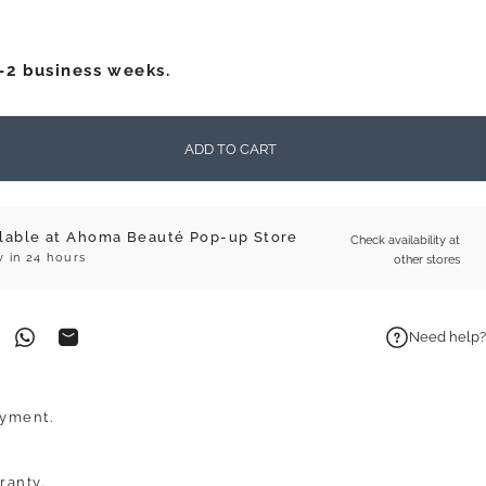
1-2 business weeks.
ADD TO CART
ilable at Ahoma Beauté Pop-up Store
Check availability at
y in 24 hours
other stores
Need help?
on Facebook
n on Pinterest
Share on WhatsApp
Share by Email
ayment.
ranty.