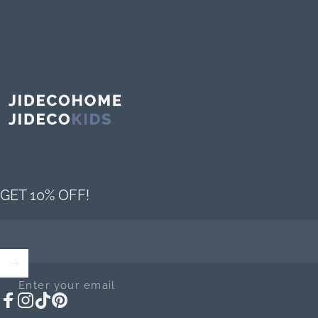
Jideco Home
GET 10% OFF!
Enter your email
Facebook
Instagram
TikTok
Pinterest