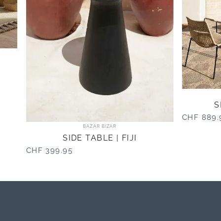
S
CHF 889.
Vendor:
BAZAR BIZAR
SIDE TABLE | FIJI
CHF 399.95