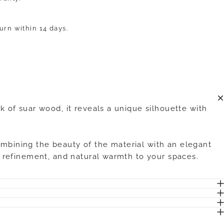
turn within 14 days.
k of suar wood, it reveals a unique silhouette with
ombining the beauty of the material with an elegant
y, refinement, and natural warmth to your spaces.