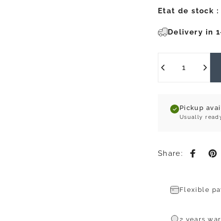
Etat de stock :
Delivery in 
Quantity
Pickup ava
Usually read
Share:
Share 
Pi
Flexible p
2 years war