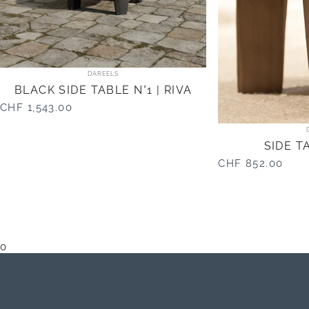
Vendor:
DAREELS
BLACK SIDE TABLE N°1 | RIVA
CHF 1,543.00
SIDE TA
CHF 852.00
0