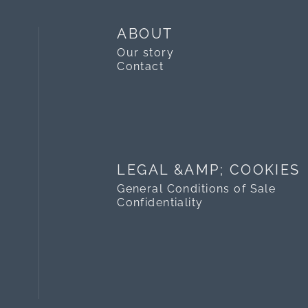
ABOUT
Our story
Contact
LEGAL &AMP; COOKIES
General Conditions of Sale
Confidentiality