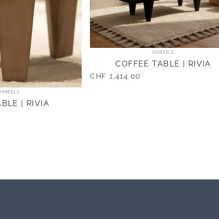
Vendor:
DAREELS
COFFEE TABLE | RIVIA
CHF 1,414.00
Vendor:
DAREELS
BLE | RIVIA