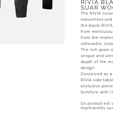
RIVIA BL
SUAR WO
The RIVIA coll
robustness and 
the black RIVIA
from meticulous
from the materi
silhouette, crea
The rich grain 
unique and unre
depth of the m
design.
Conceived as a 
RIVIA side table
exclusive piec
furniture with 
Ce produit est 
représentés sur