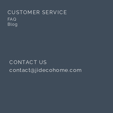
CUSTOMER SERVICE
FAQ
Blog
CONTACT US
contact@jidecohome.com