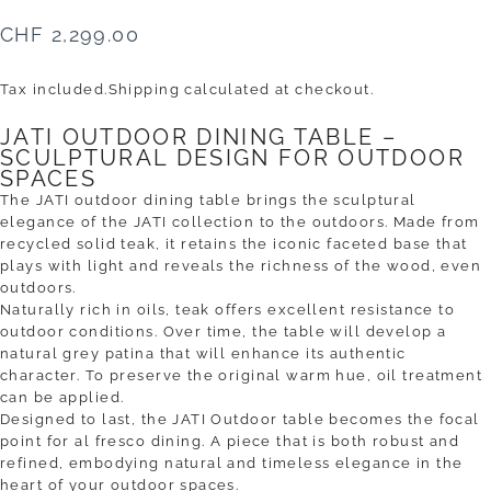
CHF 2,299.00
Tax included.
Shipping
calculated at checkout.
JATI OUTDOOR DINING TABLE –
SCULPTURAL DESIGN FOR OUTDOOR
SPACES
The JATI outdoor dining table brings the sculptural
elegance of the JATI collection to the outdoors. Made from
recycled solid teak, it retains the iconic faceted base that
plays with light and reveals the richness of the wood, even
outdoors.
Naturally rich in oils, teak offers excellent resistance to
outdoor conditions. Over time, the table will develop a
natural grey patina that will enhance its authentic
character. To preserve the original warm hue, oil treatment
can be applied.
Designed to last, the JATI Outdoor table becomes the focal
point for al fresco dining. A piece that is both robust and
refined, embodying natural and timeless elegance in the
heart of your outdoor spaces.