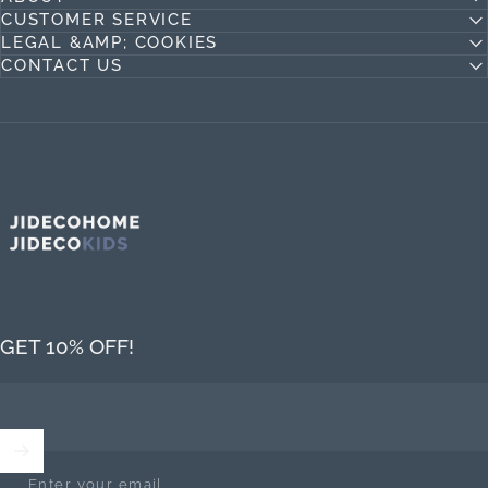
CUSTOMER SERVICE
LEGAL &AMP; COOKIES
CONTACT US
Jideco Home
GET 10% OFF!
Enter your email