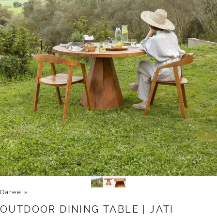
Dareels
OUTDOOR
DINING
TABLE
|
JATI