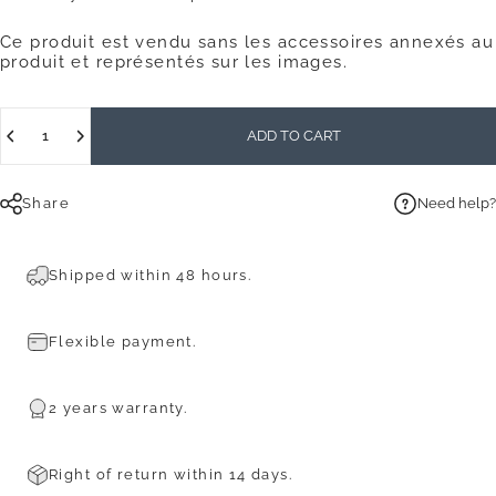
Ce produit est vendu sans les accessoires annexés au
produit et représentés sur les images.
Quantity
ADD TO CART
Share
Need help?
Shipped within 48 hours.
Flexible payment.
2 years warranty.
Right of return within 14 days.