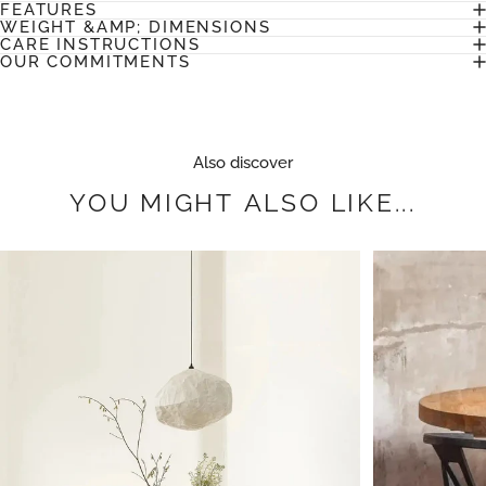
FEATURES
WEIGHT &AMP; DIMENSIONS
CARE INSTRUCTIONS
OUR COMMITMENTS
Also discover
YOU
MIGHT
ALSO
LIKE...