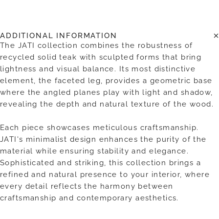
ADDITIONAL INFORMATION
The JATI collection combines the robustness of
recycled solid teak with sculpted forms that bring
lightness and visual balance. Its most distinctive
element, the faceted leg, provides a geometric base
where the angled planes play with light and shadow,
revealing the depth and natural texture of the wood.
Each piece showcases meticulous craftsmanship.
JATI's minimalist design enhances the purity of the
material while ensuring stability and elegance.
Sophisticated and striking, this collection brings a
refined and natural presence to your interior, where
every detail reflects the harmony between
craftsmanship and contemporary aesthetics.