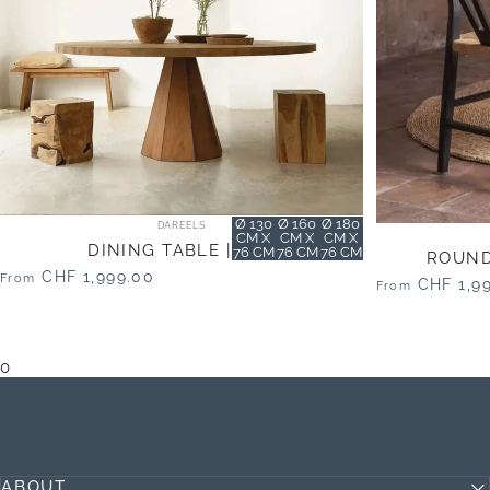
Vendor:
size
Ø 130
Ø 160
Ø 180
DAREELS
CM X
CM X
CM X
DINING TABLE | JATI
76 CM
76 CM
76 CM
ROUND 
CHF 1,999.00
From
CHF 1,9
From
0
ABOUT