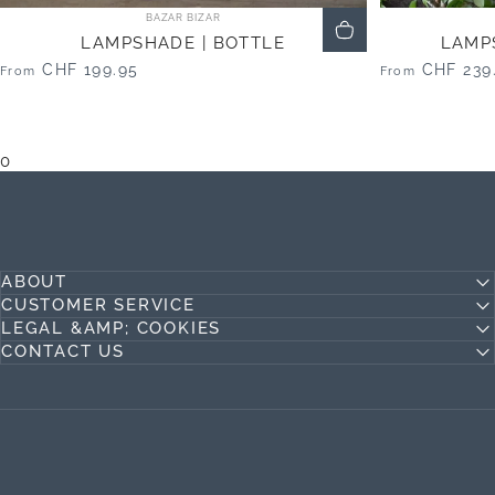
Vendor:
BAZAR BIZAR
LAMPSHADE | BOTTLE
LAMP
CHF 199.95
CHF 239
From
From
0
ABOUT
CUSTOMER SERVICE
LEGAL &AMP; COOKIES
CONTACT US
Jideco Home