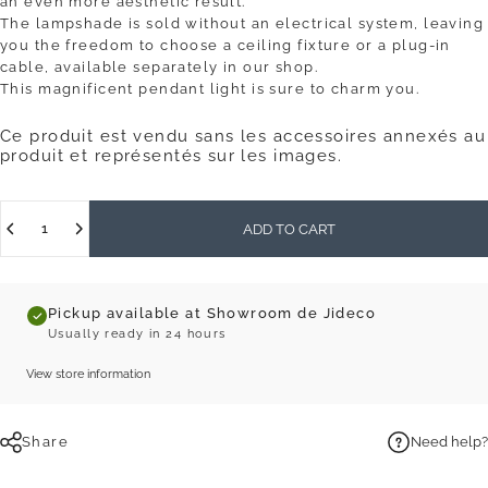
an even more aesthetic result.
The lampshade is sold without an electrical system, leaving
you the freedom to choose a ceiling fixture or a plug-in
cable, available separately in our shop.
This magnificent pendant light is sure to charm you.
Ce produit est vendu sans les accessoires annexés au
produit et représentés sur les images.
Quantity
ADD TO CART
Pickup available at Showroom de Jideco
Usually ready in 24 hours
View store information
Share
Need help?