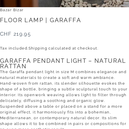
Bazar Bizar
FLOOR
LAMP
|
GARAFFA
CHF 219.95
Tax included.
Shipping
calculated at checkout.
GARAFFA PENDANT LIGHT – NATURAL
RATTAN
The Garaffa pendant light in size M combines elegance and
natural materials to create a soft and warm ambiance.
Hand-woven from rattan, its slender silhouette evokes the
shape of a bottle, bringing a subtle sculptural touch to your
interior. Its openwork weaving allows light to filter through
delicately, diffusing a soothing and organic glow.
Suspended above a table or placed on a stand for a more
original effect, it harmoniously fits into a bohemian,
Mediterranean, or contemporary natural decor. Its slim
shape allows it to be combined in pairs or compositions for