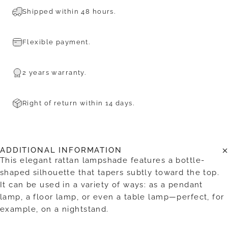
Shipped within 48 hours.
Flexible payment.
2 years warranty.
Right of return within 14 days.
ADDITIONAL INFORMATION
This elegant rattan lampshade features a bottle-
shaped silhouette that tapers subtly toward the top.
It can be used in a variety of ways: as a pendant
lamp, a floor lamp, or even a table lamp—perfect, for
example, on a nightstand.