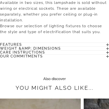
Available in two sizes, this lampshade is sold without
wiring or electrical sockets. These are available
separately, whether you prefer ceiling or plug-in
installation.
Browse our selection of lighting fixtures to choose
the style and type of electrification that suits you.
FEATURES
WEIGHT &AMP; DIMENSIONS
CARE INSTRUCTIONS
OUR COMMITMENTS
Also discover
YOU
MIGHT
ALSO
LIKE...