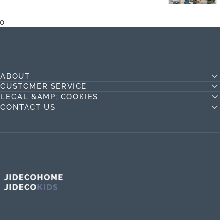
0
ABOUT
CUSTOMER SERVICE
LEGAL &AMP; COOKIES
CONTACT US
Jideco Home