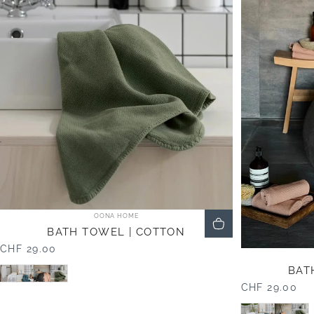
Vendor:
OONA HOME
BATH TOWEL | COTTON
CHF 29.00
White
Blue
Mocha
Olive
BAT
CHF 29.00
White
Blue
Moch
Ol