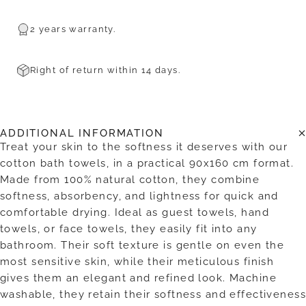
2 years warranty.
Right of return within 14 days.
ADDITIONAL INFORMATION
Treat your skin to the softness it deserves with our
cotton bath towels, in a practical 90x160 cm format.
Made from 100% natural cotton, they combine
softness, absorbency, and lightness for quick and
comfortable drying. Ideal as guest towels, hand
towels, or face towels, they easily fit into any
bathroom. Their soft texture is gentle on even the
most sensitive skin, while their meticulous finish
gives them an elegant and refined look. Machine
washable, they retain their softness and effectiveness