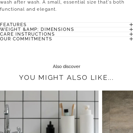
wash after wash. A small, essential size that's both
functional and elegant.
FEATURES
WEIGHT &AMP; DIMENSIONS
CARE INSTRUCTIONS
OUR COMMITMENTS
Also discover
YOU
MIGHT
ALSO
LIKE...