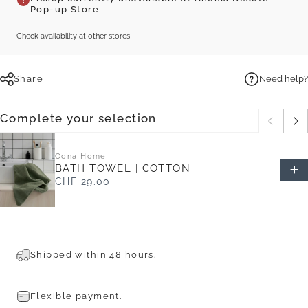
Pop-up Store
Check availability at other stores
Share
Need help?
Complete your selection
Oona Home
BATH TOWEL | COTTON
CHF 29.00
Shipped within 48 hours.
Flexible payment.