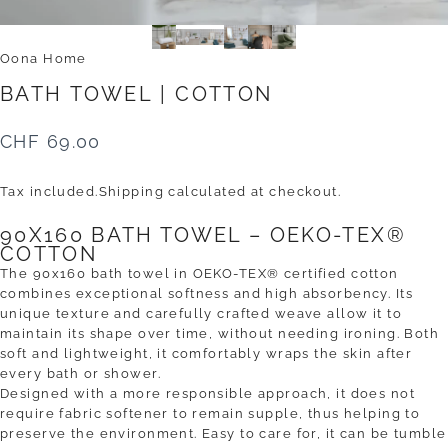
Oona Home
BATH
TOWEL
|
COTTON
CHF 69.00
Tax included.
Shipping
calculated at checkout.
90X160 BATH TOWEL – OEKO-TEX®
COTTON
The 90x160 bath towel in OEKO-TEX® certified cotton
combines exceptional softness and high absorbency. Its
unique texture and carefully crafted weave allow it to
maintain its shape over time, without needing ironing. Both
soft and lightweight, it comfortably wraps the skin after
every bath or shower.
Designed with a more responsible approach, it does not
require fabric softener to remain supple, thus helping to
preserve the environment. Easy to care for, it can be tumble