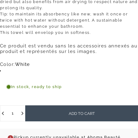
dried but also benefits from air drying to respect nature and
prolong its quality.
Tip: to maintain its absorbency like new, wash it once or
twice with hot water without detergent. A sustainable
essential to enhance your bathroom.
This towel will envelop you in softness.
Ce produit est vendu sans les accessoires annexés au
produit et représentés sur les images.
Color
Color:
White
White
Blue
Mocha
Olive
In stock, ready to ship
Quantity
ADD TO CART
Pickup currently unavailable at Ahoma Beauté