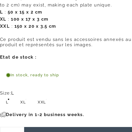
to 2 cm) may exist, making each plate unique.
L
:
50 x 15 x 2 cm
XL
:
100 x 17 x 3 cm
XXL
:
150 x 20 x 3.5 cm
Ce produit est vendu sans les accessoires annexés au
produit et représentés sur les images.
Etat de stock :
In stock, ready to ship
Size
Size:
L
L
XL
XXL
Delivery in 1-2 business weeks.
Quantity