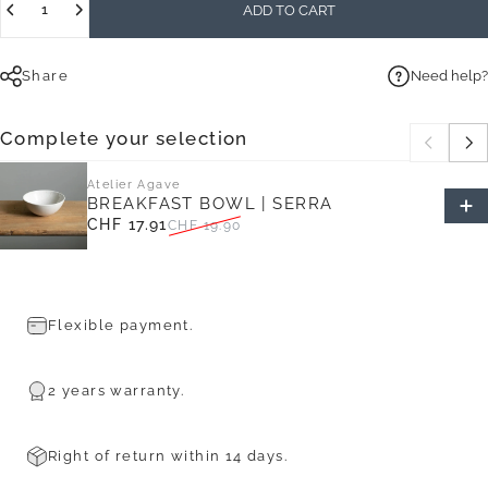
ADD TO CART
Share
Need help?
Complete your selection
Atelier Agave
BREAKFAST BOWL | SERRA
CHF 17.91
CHF 19.90
Sale price
Regular price
Flexible payment.
2 years warranty.
Right of return within 14 days.