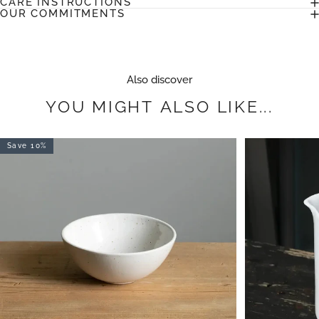
CARE INSTRUCTIONS
OUR COMMITMENTS
Also discover
YOU
MIGHT
ALSO
LIKE...
Save 10%