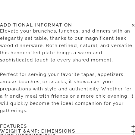
ADDITIONAL INFORMATION
Elevate your brunches, lunches, and dinners with an
elegantly set table, thanks to our magnificent teak
wood dinnerware. Both refined, natural, and versatile,
this handcrafted plate brings a warm and
sophisticated touch to every shared moment.
Perfect for serving your favorite tapas, appetizers,
amuse-bouches, or snacks, it showcases your
preparations with style and authenticity. Whether for
a friendly meal with friends or a more chic evening, it
will quickly become the ideal companion for your
gatherings.
FEATURES
WEIGHT &AMP; DIMENSIONS