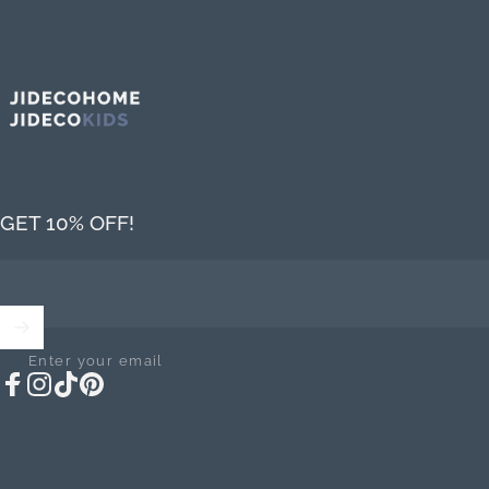
Jideco Home
GET 10% OFF!
Enter your email
Facebook
Instagram
TikTok
Pinterest