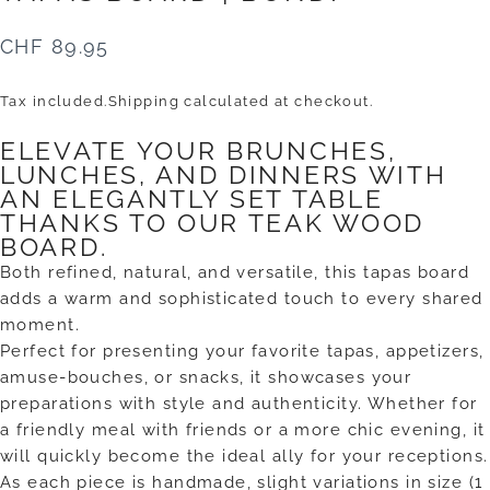
CHF 89.95
Tax included.
Shipping
calculated at checkout.
ELEVATE YOUR BRUNCHES,
LUNCHES, AND DINNERS WITH
AN ELEGANTLY SET TABLE
THANKS TO OUR TEAK WOOD
BOARD.
Both refined, natural, and versatile, this tapas board
adds a warm and sophisticated touch to every shared
moment.
Perfect for presenting your favorite tapas, appetizers,
amuse-bouches, or snacks, it showcases your
preparations with style and authenticity. Whether for
a friendly meal with friends or a more chic evening, it
will quickly become the ideal ally for your receptions.
As each piece is handmade, slight variations in size (1