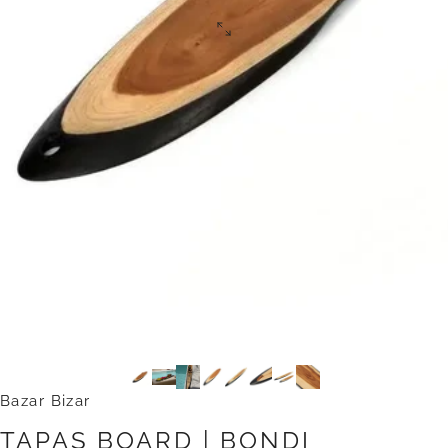
Bazar Bizar
TAPAS
BOARD
|
BONDI