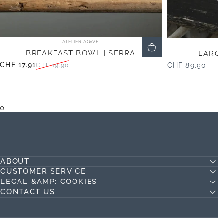
Vendor:
ATELIER AGAVE
BREAKFAST BOWL | SERRA
LARG
CHF 17.91
CHF 89.90
CHF 19.90
Sale price
Regular price
0
ABOUT
CUSTOMER SERVICE
LEGAL &AMP; COOKIES
CONTACT US