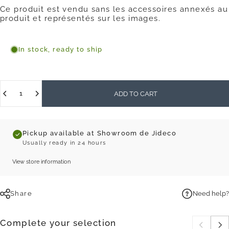
Ce produit est vendu sans les accessoires annexés au
produit et représentés sur les images.
In stock, ready to ship
Quantity
ADD TO CART
Pickup available at Showroom de Jideco
Usually ready in 24 hours
View store information
Share
Need help?
Complete your selection