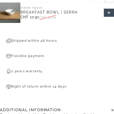
Atelier Agave
BREAKFAST BOWL | SERRA
CHF 17.91
CHF 19.90
Sale price
Regular price
Shipped within 48 hours.
Flexible payment.
2 years warranty.
Right of return within 14 days.
ADDITIONAL INFORMATION