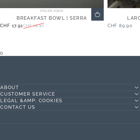
Vendor:
ATELIER AGAVE
BREAKFAST BOWL | SERRA
LARG
CHF 17.91
CHF 89.90
CHF 19.90
Sale price
Regular price
0
ABOUT
CUSTOMER SERVICE
LEGAL &AMP; COOKIES
CONTACT US