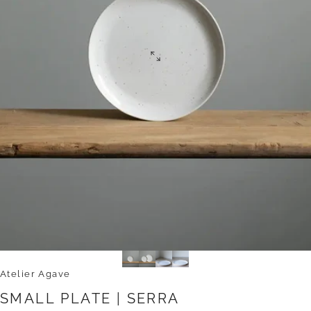
Atelier Agave
SMALL
PLATE
|
SERRA