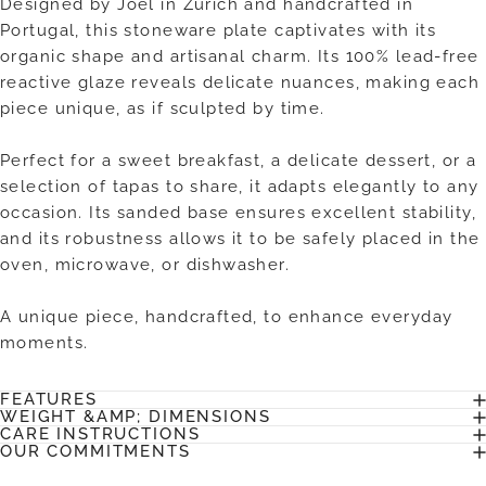
Designed by Joël in Zurich and handcrafted in
Portugal, this stoneware plate captivates with its
organic shape and artisanal charm. Its 100% lead-free
reactive glaze reveals delicate nuances, making each
piece unique, as if sculpted by time.
Perfect for a sweet breakfast, a delicate dessert, or a
selection of tapas to share, it adapts elegantly to any
occasion. Its sanded base ensures excellent stability,
and its robustness allows it to be safely placed in the
oven, microwave, or dishwasher.
A unique piece, handcrafted, to enhance everyday
moments.
FEATURES
WEIGHT &AMP; DIMENSIONS
CARE INSTRUCTIONS
OUR COMMITMENTS