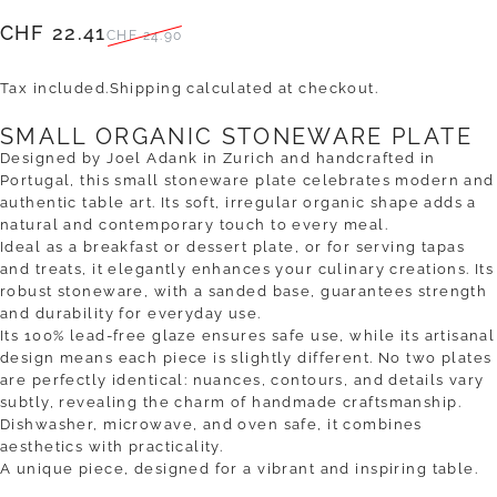
Sale price
Regular price
CHF 22.41
CHF 24.90
Tax included.
Shipping
calculated at checkout.
SMALL ORGANIC STONEWARE PLATE
Designed by Joel Adank in Zurich and handcrafted in
Portugal, this small stoneware plate celebrates modern and
authentic table art. Its soft, irregular organic shape adds a
natural and contemporary touch to every meal.
Ideal as a breakfast or dessert plate, or for serving tapas
and treats, it elegantly enhances your culinary creations. Its
robust stoneware, with a sanded base, guarantees strength
and durability for everyday use.
Its 100% lead-free glaze ensures safe use, while its artisanal
design means each piece is slightly different. No two plates
are perfectly identical: nuances, contours, and details vary
subtly, revealing the charm of handmade craftsmanship.
Dishwasher, microwave, and oven safe, it combines
aesthetics with practicality.
A unique piece, designed for a vibrant and inspiring table.