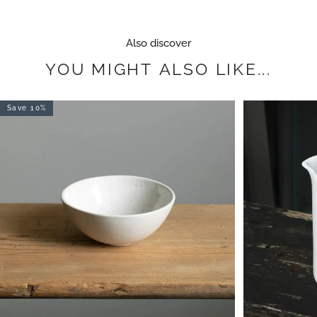
Also discover
YOU
MIGHT
ALSO
LIKE...
Save 10%