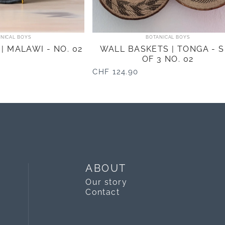
ndor:
Vendor:
NICAL BOYS
BOTANICAL BOYS
| MALAWI - NO. 02
WALL BASKETS | TONGA - 
OF 3 NO. 02
CHF 124.90
ABOUT
Our story
Contact