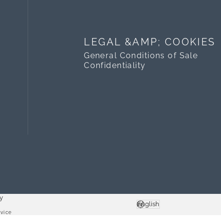
LEGAL &AMP; COOKIES
General Conditions of Sale
Confidentiality
y
English
Language
vice