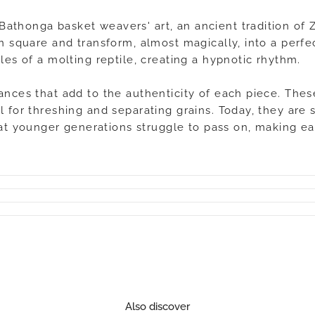
Bathonga basket weavers' art, an ancient tradition o
en square and transform, almost magically, into a perf
les of a molting reptile, creating a hypnotic rhythm.
ances that add to the authenticity of each piece. Thes
l for threshing and separating grains. Today, they are 
t younger generations struggle to pass on, making ea
Also discover