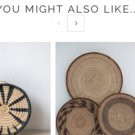
YOU
MIGHT
ALSO
LIKE..