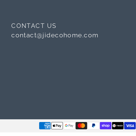
CONTACT US
contact@jidecohome.com