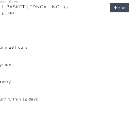
nical Boys
L BASKET | TONGA - NO. 05
ADD
 51.90
hin 48 hours.
ayment.
ranty.
turn within 14 days.