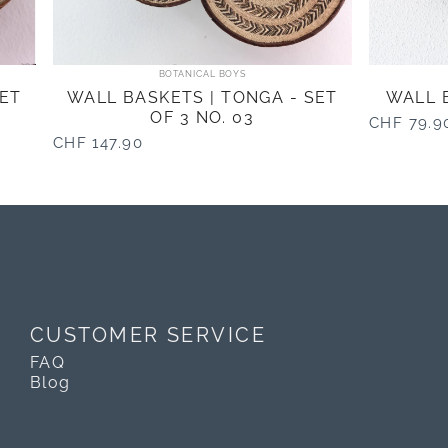
Vendor:
BOTANICAL BOYS
SET
WALL BASKETS | TONGA - SET
WALL B
OF 3 NO. 03
CHF 79.9
CHF 147.90
CUSTOMER SERVICE
FAQ
Blog