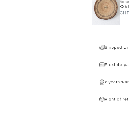
Bota
WAL
CHF
Shipped wit
Flexible p
2 years war
Right of re