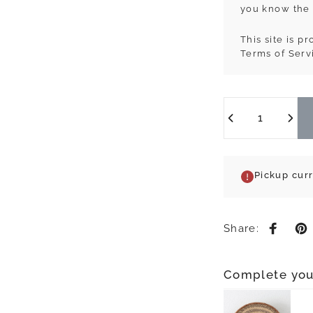
you know the 
This site is 
Terms of Serv
Quantity
Pickup cur
Share:
Share 
Pi
Complete you