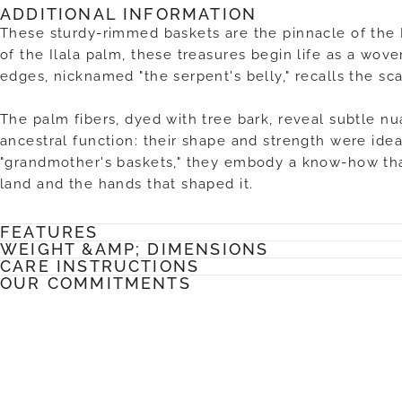
ADDITIONAL INFORMATION
These sturdy-rimmed baskets are the pinnacle of the 
of the Ilala palm, these treasures begin life as a wov
edges, nicknamed "the serpent's belly," recalls the sca
The palm fibers, dyed with tree bark, reveal subtle nu
ancestral function: their shape and strength were idea
"grandmother's baskets," they embody a know-how tha
land and the hands that shaped it.
FEATURES
WEIGHT &AMP; DIMENSIONS
CARE INSTRUCTIONS
OUR COMMITMENTS