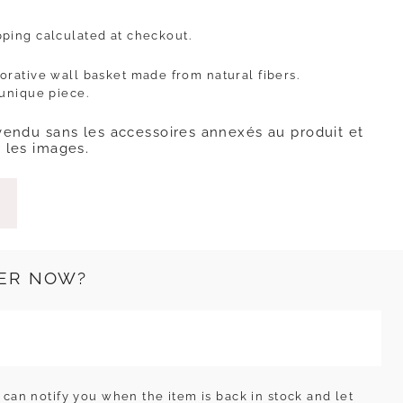
pping
calculated at checkout.
orative wall basket made from natural fibers.
 unique piece.
vendu sans les accessoires annexés au produit et
 les images.
ER NOW?
can notify you when the item is back in stock and let