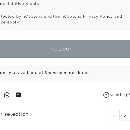
next delivery date.
protected by hCaptcha and the hCaptcha
Privacy Policy
and
ice
apply.
SOLD OUT
rently unavailable at Showroom de Jideco
Need help?
on Facebook
n on Pinterest
Share on WhatsApp
Share by Email
r selection