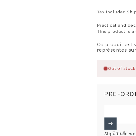
Tax included.
Shi
Practical and dec
This product is a
Ce produit est 
représentés sur
Out of stock
PRE-ORD
Email
Sign up so we 