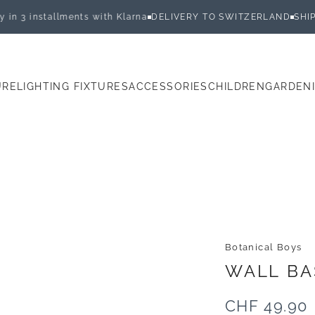
 installments with Klarna
DELIVERY TO SWITZERLAND
SHIPPED 
URE
LIGHTING FIXTURES
ACCESSORIES
CHILDREN
GARDEN
E
LIGHTING FIXTURES
ACCESSORIES
CHILDREN
GARDEN
Botanical Boys
WALL
BA
CHF 49.90