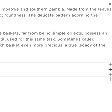
f Zimbabwe and southern Zambia. Made from the leaves
ect roundness. The delicate pattern adorning the
e baskets, far from being simple objects, possess an
still used for this same task. Sometimes called
ch basket even more precious, a true legacy of the