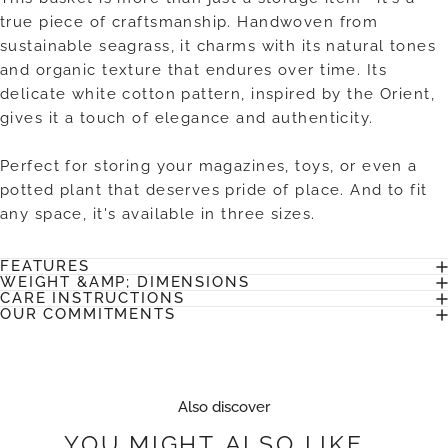
true piece of craftsmanship. Handwoven from
sustainable seagrass, it charms with its natural tones
and organic texture that endures over time. Its
delicate white cotton pattern, inspired by the Orient,
gives it a touch of elegance and authenticity.
Perfect for storing your magazines, toys, or even a
potted plant that deserves pride of place. And to fit
any space, it's available in three sizes.
FEATURES
WEIGHT &AMP; DIMENSIONS
CARE INSTRUCTIONS
OUR COMMITMENTS
Also discover
YOU
MIGHT
ALSO
LIKE...