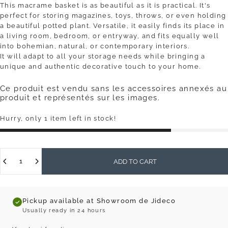
This macrame basket is as beautiful as it is practical. It's
perfect for storing magazines, toys, throws, or even holding
a beautiful potted plant. Versatile, it easily finds its place in
a living room, bedroom, or entryway, and fits equally well
into bohemian, natural, or contemporary interiors.
It will adapt to all your storage needs while bringing a
unique and authentic decorative touch to your home.
Ce produit est vendu sans les accessoires annexés au
produit et représentés sur les images.
Hurry, only 1 item left in stock!
Quantity
ADD TO CART
Pickup available at Showroom de Jideco
Usually ready in 24 hours