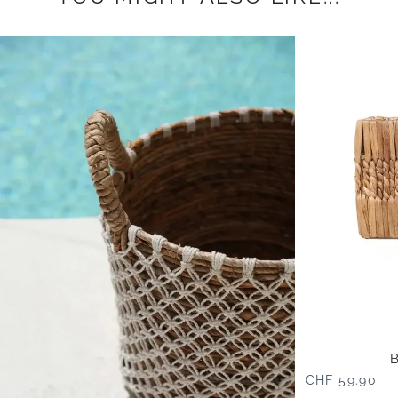
CHF 59.90