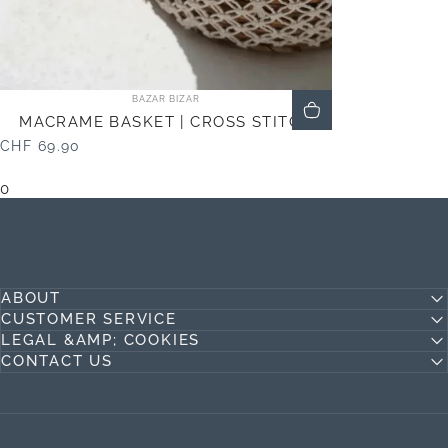
Vendor:
BAZAR BIZAR
MACRAME BASKET | CROSS STITCH
CHF 69.90
0
ABOUT
CUSTOMER SERVICE
LEGAL &AMP; COOKIES
CONTACT US