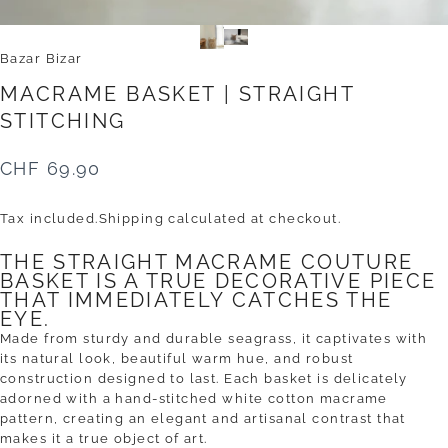
Bazar Bizar
MACRAME
BASKET
|
STRAIGHT
STITCHING
CHF 69.90
Tax included.
Shipping
calculated at checkout.
THE STRAIGHT MACRAME COUTURE
BASKET IS A TRUE DECORATIVE PIECE
THAT IMMEDIATELY CATCHES THE
EYE.
Made from sturdy and durable seagrass, it captivates with
its natural look, beautiful warm hue, and robust
construction designed to last. Each basket is delicately
adorned with a hand-stitched white cotton macrame
pattern, creating an elegant and artisanal contrast that
makes it a true object of art.