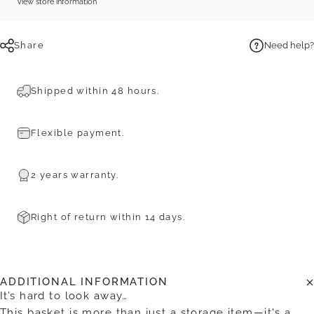
View store information
Share
Need help?
Shipped within 48 hours.
Flexible payment.
2 years warranty.
Right of return within 14 days.
ADDITIONAL INFORMATION
It’s hard to look away…
This basket is more than just a storage item—it's a