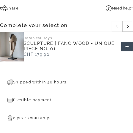
Share
Need help?
Complete your selection
Botanical Boys
SCULPTURE | FANG WOOD - UNIQUE
PIECE NO. 01
CHF 179.90
Shipped within 48 hours.
Flexible payment.
2 years warranty.