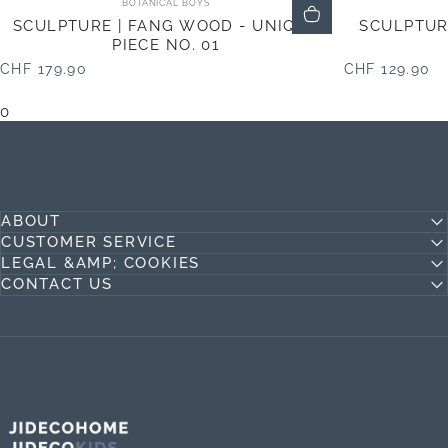
BOTANICAL BOYS
SCULPTURE | FANG WOOD - UNIQUE
SCULPTUR
PIECE NO. 01
CHF 179.90
CHF 129.90
0
ABOUT
CUSTOMER SERVICE
LEGAL &AMP; COOKIES
CONTACT US
Jideco Home