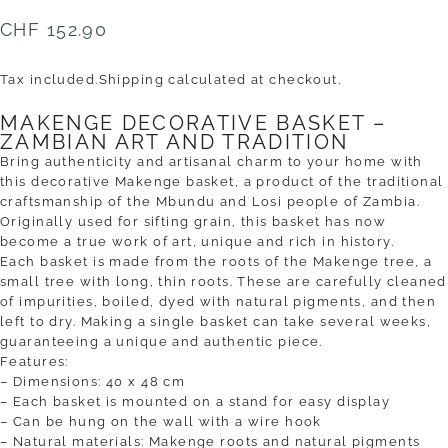
CHF 152.90
Tax included.
Shipping
calculated at checkout.
MAKENGE DECORATIVE BASKET –
ZAMBIAN ART AND TRADITION
Bring authenticity and artisanal charm to your home with
this decorative Makenge basket, a product of the traditional
craftsmanship of the Mbundu and Losi people of Zambia.
Originally used for sifting grain, this basket has now
become a true work of art, unique and rich in history.
Each basket is made from the roots of the Makenge tree, a
small tree with long, thin roots. These are carefully cleaned
of impurities, boiled, dyed with natural pigments, and then
left to dry. Making a single basket can take several weeks,
guaranteeing a unique and authentic piece.
Features:
– Dimensions: 40 x 48 cm
– Each basket is mounted on a stand for easy display
– Can be hung on the wall with a wire hook
– Natural materials: Makenge roots and natural pigments