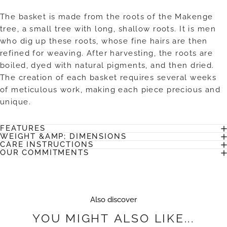
The basket is made from the roots of the Makenge
tree, a small tree with long, shallow roots. It is men
who dig up these roots, whose fine hairs are then
refined for weaving. After harvesting, the roots are
boiled, dyed with natural pigments, and then dried.
The creation of each basket requires several weeks
of meticulous work, making each piece precious and
unique.
FEATURES
WEIGHT &AMP; DIMENSIONS
CARE INSTRUCTIONS
OUR COMMITMENTS
Also discover
YOU
MIGHT
ALSO
LIKE...