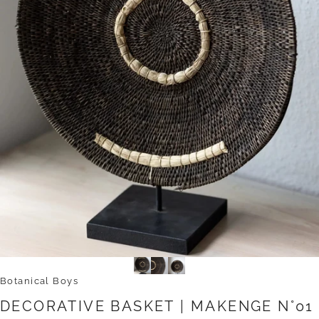
Botanical Boys
DECORATIVE
BASKET
|
MAKENGE
N°01