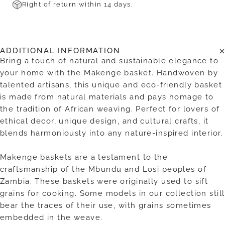
Right of return within 14 days.
ADDITIONAL INFORMATION
Bring a touch of natural and sustainable elegance to
your home with the Makenge basket. Handwoven by
talented artisans, this unique and eco-friendly basket
is made from natural materials and pays homage to
the tradition of African weaving. Perfect for lovers of
ethical decor, unique design, and cultural crafts, it
blends harmoniously into any nature-inspired interior.
Makenge baskets are a testament to the
craftsmanship of the Mbundu and Losi peoples of
Zambia. These baskets were originally used to sift
grains for cooking. Some models in our collection still
bear the traces of their use, with grains sometimes
embedded in the weave.