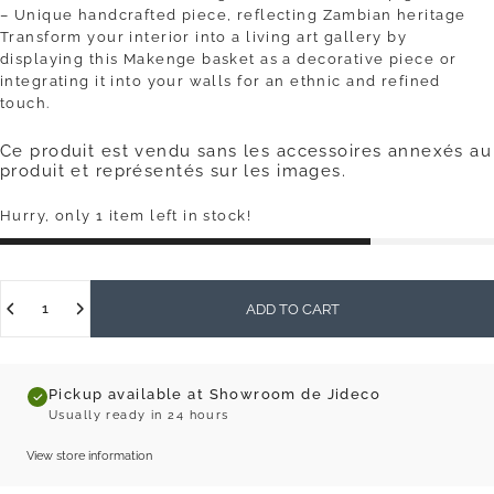
– Unique handcrafted piece, reflecting Zambian heritage
Transform your interior into a living art gallery by
displaying this Makenge basket as a decorative piece or
integrating it into your walls for an ethnic and refined
touch.
Ce produit est vendu sans les accessoires annexés au
produit et représentés sur les images.
Hurry, only 1 item left in stock!
Quantity
ADD TO CART
Pickup available at Showroom de Jideco
Usually ready in 24 hours
View store information