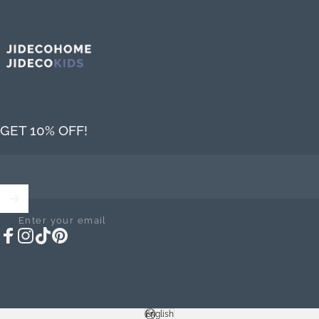
Jideco Home
GET 10% OFF!
Enter your email
Facebook
Instagram
TikTok
Pinterest
English
Language