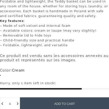
Foldable and lightweight, the Teddy basket can be used in
any room of the house, whether for storing toys, laundry, or
accessories. Each basket is handmade in Poland with safe
and certified fabrics, guaranteeing quality and safety.
Key features:
– Made of soft velvet and internal foam
– Available colors: cream or taupe (may vary slightly)
– Removable lid to hide toys
– Child-friendly size and practical handle
– Foldable, lightweight, and versatile
Ce produit est vendu sans les accessoires annexés au
produit et représentés sur les images.
Color
Color:
Cream
Cream
Mole
Hurry, only 1 item left in stock!
Quantity
ADD TO CART