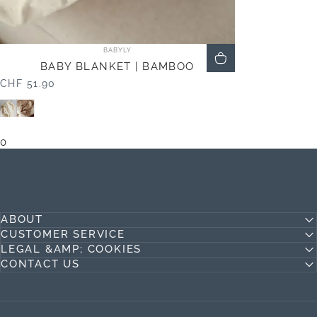
Vendor:
BABYLY
BABY BLANKET | BAMBOO
CHF 51.90
Beige
Ivory
0
ABOUT
CUSTOMER SERVICE
LEGAL &AMP; COOKIES
CONTACT US