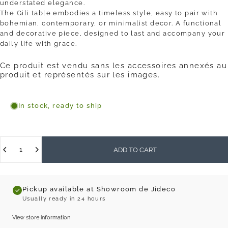
understated elegance.
The Gili table embodies a timeless style, easy to pair with
bohemian, contemporary, or minimalist decor. A functional
and decorative piece, designed to last and accompany your
daily life with grace.
Ce produit est vendu sans les accessoires annexés au
produit et représentés sur les images.
In stock, ready to ship
Quantity
ADD TO CART
Pickup available at Showroom de Jideco
Usually ready in 24 hours
View store information