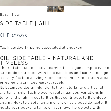
Bazar Bizar
SIDE
TABLE
|
GILI
CHF 199.95
Tax included.
Shipping
calculated at checkout.
GILI SIDE TABLE – NATURAL AND
TIMELESS
The Gili side table captivates with its elegant simplicity and
authentic character. With its clean lines and natural design,
it easily fits into a living room, bedroom, or relaxation area,
bringing a warm and natural touch.
Its balanced design highlights the material and artisanal
craftsmanship. Each piece reveals nuances, variations in
tone, and slight irregularities that contribute to its unique
charm. Next to a sofa, an armchair, or as a bedside table, it
holds your books, a lamp, or your favorite objects with