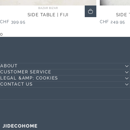
Vendor:
BAZAR BIZAR
SIDE TABLE | FIJI
SIDE
CHF 399.95
CHF 249.95
0
ABOUT
CUSTOMER SERVICE
LEGAL &AMP; COOKIES
CONTACT US
Jideco Home