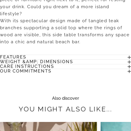
your drink. Could you dream of a more island
lifestyle?
With its spectacular design made of tangled teak
branches supporting a solid top where the rings of
wood are visible, this side table transforms any space
into a chic and natural beach bar.
FEATURES
WEIGHT &AMP; DIMENSIONS
CARE INSTRUCTIONS
OUR COMMITMENTS
Also discover
YOU
MIGHT
ALSO
LIKE...