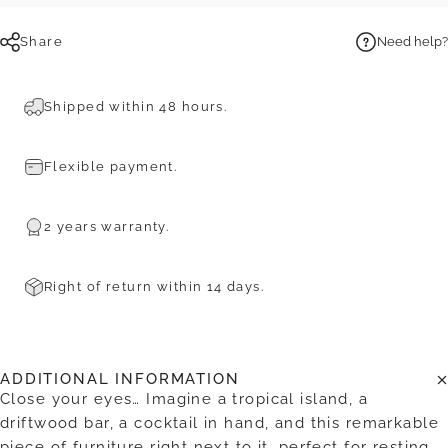
Share
Need help?
Shipped within 48 hours.
Flexible payment.
2 years warranty.
Right of return within 14 days.
ADDITIONAL INFORMATION
Close your eyes… Imagine a tropical island, a
driftwood bar, a cocktail in hand, and this remarkable
piece of furniture right next to it, perfect for resting