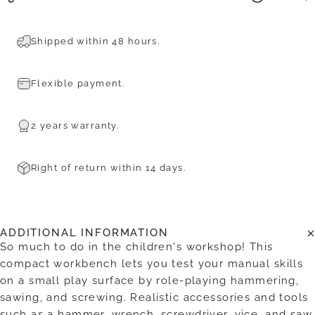
Shipped within 48 hours.
Flexible payment.
2 years warranty.
Right of return within 14 days.
ADDITIONAL INFORMATION
So much to do in the children's workshop! This
compact workbench lets you test your manual skills
on a small play surface by role-playing hammering,
sawing, and screwing. Realistic accessories and tools
such as a hammer, wrench, screwdriver, vice, and saw