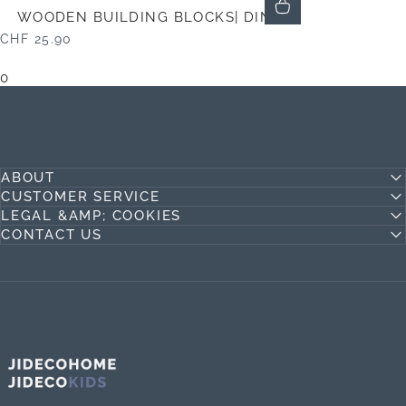
WOODEN BUILDING BLOCKS| DINO
CHF 25.90
0
ABOUT
CUSTOMER SERVICE
LEGAL &AMP; COOKIES
CONTACT US
Jideco Home