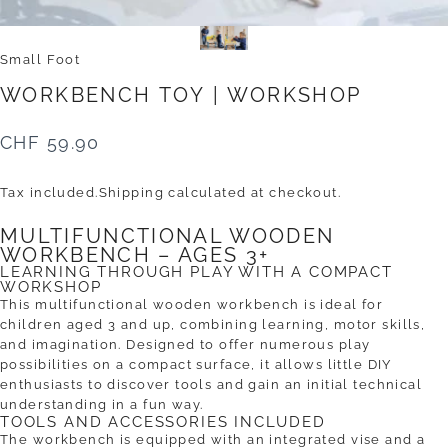
Small Foot
WORKBENCH
TOY
|
WORKSHOP
CHF 59.90
Tax included.
Shipping
calculated at checkout.
MULTIFUNCTIONAL WOODEN
WORKBENCH – AGES 3+
LEARNING THROUGH PLAY WITH A COMPACT
WORKSHOP
This multifunctional wooden workbench is ideal for
children aged 3 and up, combining learning, motor skills,
and imagination. Designed to offer numerous play
possibilities on a compact surface, it allows little DIY
enthusiasts to discover tools and gain an initial technical
understanding in a fun way.
TOOLS AND ACCESSORIES INCLUDED
The workbench is equipped with an integrated vise and a