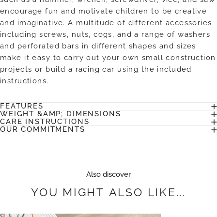
encourage fun and motivate children to be creative
and imaginative. A multitude of different accessories
including screws, nuts, cogs, and a range of washers
and perforated bars in different shapes and sizes
make it easy to carry out your own small construction
projects or build a racing car using the included
instructions.
FEATURES
WEIGHT &AMP; DIMENSIONS
CARE INSTRUCTIONS
OUR COMMITMENTS
Also discover
YOU
MIGHT
ALSO
LIKE...