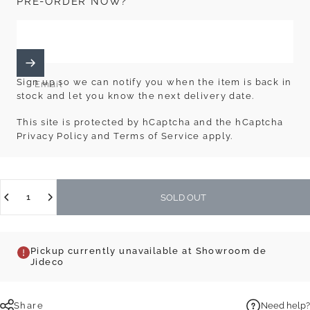
PRE-ORDER NOW?
Sign up so we can notify you when the item is back in
Email
stock and let you know the next delivery date.
This site is protected by hCaptcha and the hCaptcha
Privacy Policy
and
Terms of Service
apply.
Quantity
SOLD OUT
Pickup currently unavailable at Showroom de
Jideco
Share
Need help?