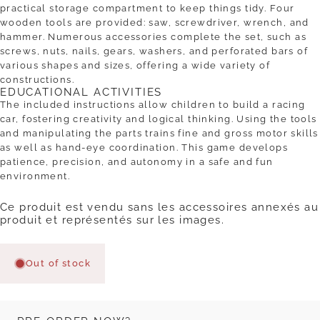
practical storage compartment to keep things tidy. Four
wooden tools are provided: saw, screwdriver, wrench, and
hammer. Numerous accessories complete the set, such as
screws, nuts, nails, gears, washers, and perforated bars of
various shapes and sizes, offering a wide variety of
constructions.
EDUCATIONAL ACTIVITIES
The included instructions allow children to build a racing
car, fostering creativity and logical thinking. Using the tools
and manipulating the parts trains fine and gross motor skills
as well as hand-eye coordination. This game develops
patience, precision, and autonomy in a safe and fun
environment.
Ce produit est vendu sans les accessoires annexés au
produit et représentés sur les images.
Out of stock