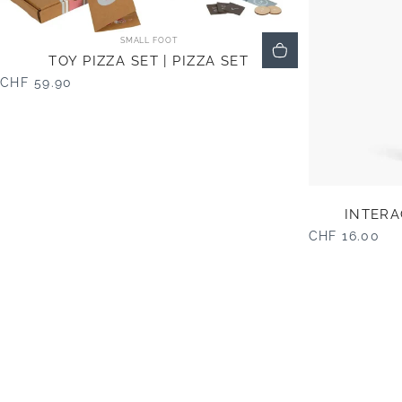
Vendor:
SMALL FOOT
TOY PIZZA SET | PIZZA SET
CHF 59.90
INTERA
CHF 16.00