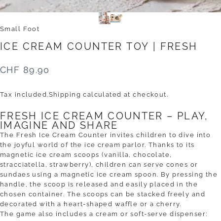
Small Foot
ICE
CREAM
COUNTER
TOY
|
FRESH
CHF 89.90
Tax included.
Shipping
calculated at checkout.
FRESH ICE CREAM COUNTER – PLAY,
IMAGINE AND SHARE
The Fresh Ice Cream Counter invites children to dive into
the joyful world of the ice cream parlor. Thanks to its
magnetic ice cream scoops (vanilla, chocolate,
stracciatella, strawberry), children can serve cones or
sundaes using a magnetic ice cream spoon. By pressing the
handle, the scoop is released and easily placed in the
chosen container. The scoops can be stacked freely and
decorated with a heart-shaped waffle or a cherry.
The game also includes a cream or soft-serve dispenser: