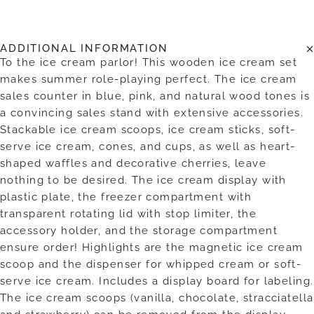
ADDITIONAL INFORMATION
To the ice cream parlor! This wooden ice cream set
makes summer role-playing perfect. The ice cream
sales counter in blue, pink, and natural wood tones is
a convincing sales stand with extensive accessories.
Stackable ice cream scoops, ice cream sticks, soft-
serve ice cream, cones, and cups, as well as heart-
shaped waffles and decorative cherries, leave
nothing to be desired. The ice cream display with
plastic plate, the freezer compartment with
transparent rotating lid with stop limiter, the
accessory holder, and the storage compartment
ensure order! Highlights are the magnetic ice cream
scoop and the dispenser for whipped cream or soft-
serve ice cream. Includes a display board for labeling.
The ice cream scoops (vanilla, chocolate, stracciatella