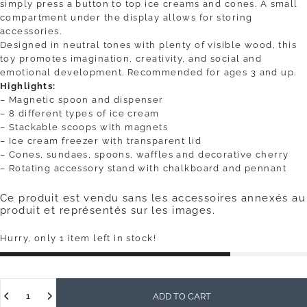
simply press a button to top ice creams and cones. A small
compartment under the display allows for storing
accessories.
Designed in neutral tones with plenty of visible wood, this
toy promotes imagination, creativity, and social and
emotional development. Recommended for ages 3 and up.
Highlights:
– Magnetic spoon and dispenser
– 8 different types of ice cream
– Stackable scoops with magnets
– Ice cream freezer with transparent lid
– Cones, sundaes, spoons, waffles and decorative cherry
– Rotating accessory stand with chalkboard and pennant
Ce produit est vendu sans les accessoires annexés au
produit et représentés sur les images.
Hurry, only 1 item left in stock!
Quantity
ADD TO CART