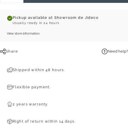
Pickup available at Showroom de Jideco
Usually ready in 24 hours
View store information
Share
Need help?
Shipped within 48 hours.
Flexible payment.
2 years warranty.
Right of return within 14 days.