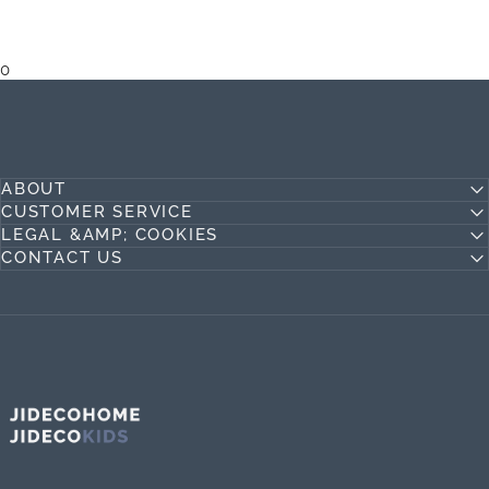
0
ABOUT
CUSTOMER SERVICE
LEGAL &AMP; COOKIES
CONTACT US
Jideco Home