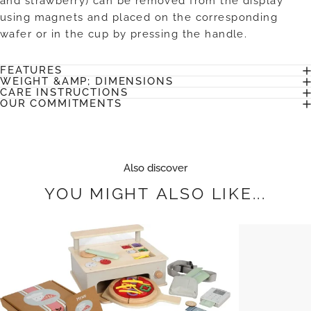
and strawberry) can be removed from the display
using magnets and placed on the corresponding
wafer or in the cup by pressing the handle.
FEATURES
WEIGHT &AMP; DIMENSIONS
CARE INSTRUCTIONS
OUR COMMITMENTS
Also discover
YOU
MIGHT
ALSO
LIKE...