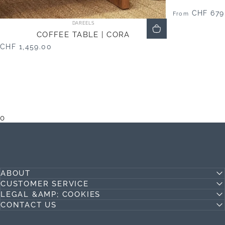
CHF 679
From
Vendor:
DAREELS
COFFEE TABLE | CORA
CHF 1,459.00
0
ABOUT
CUSTOMER SERVICE
LEGAL &AMP; COOKIES
CONTACT US