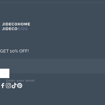
Jideco Home
GET 10% OFF!
Enter your email
Facebook
Instagram
TikTok
Pinterest