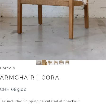
Dareels
ARMCHAIR
|
CORA
CHF 689.00
Tax included.
Shipping
calculated at checkout.