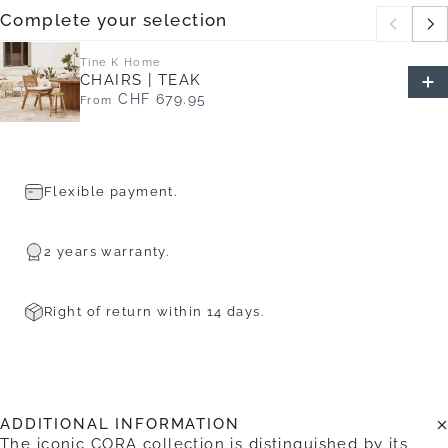
Complete your selection
Tine K Home
CHAIRS | TEAK
CHF 679.95
From
Flexible payment.
2 years warranty.
Right of return within 14 days.
ADDITIONAL INFORMATION
The iconic CORA collection is distinguished by its