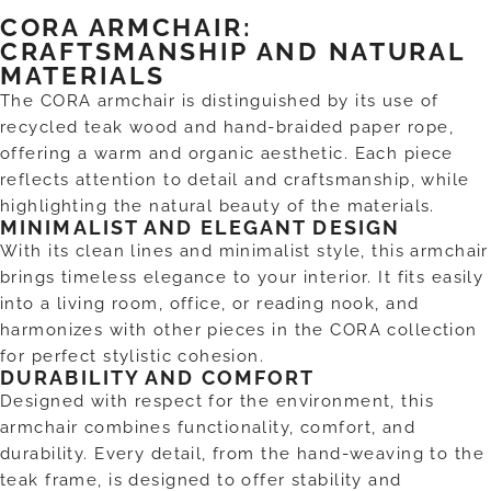
CORA ARMCHAIR:
CRAFTSMANSHIP AND NATURAL
MATERIALS
The CORA armchair is distinguished by its use of
recycled teak wood and hand-braided paper rope,
offering a warm and organic aesthetic. Each piece
reflects attention to detail and craftsmanship, while
highlighting the natural beauty of the materials.
MINIMALIST AND ELEGANT DESIGN
With its clean lines and minimalist style, this armchair
brings timeless elegance to your interior. It fits easily
into a living room, office, or reading nook, and
harmonizes with other pieces in the CORA collection
for perfect stylistic cohesion.
DURABILITY AND COMFORT
Designed with respect for the environment, this
armchair combines functionality, comfort, and
durability. Every detail, from the hand-weaving to the
teak frame, is designed to offer stability and