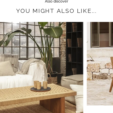
Also discover
YOU
MIGHT
ALSO
LIKE...