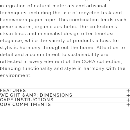
integration of natural materials and artisanal
techniques, including the use of recycled teak and
handwoven paper rope. This combination lends each
piece a warm, organic aesthetic. The collection's
clean lines and minimalist design offer timeless
elegance, while the variety of products allows for
stylistic harmony throughout the home. Attention to
detail and a commitment to sustainability are
reflected in every element of the CORA collection,
blending functionality and style in harmony with the
environment.
FEATURES
WEIGHT &AMP; DIMENSIONS
CARE INSTRUCTIONS
OUR COMMITMENTS