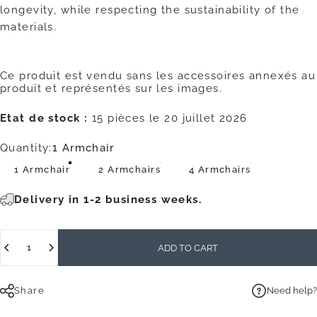
longevity, while respecting the sustainability of the
materials.
Ce produit est vendu sans les accessoires annexés au
produit et représentés sur les images.
Etat de stock :
15 pièces le 20 juillet 2026
Quantity
Quantity:
1 Armchair
1 Armchair
2 Armchairs
4 Armchairs
Delivery in 1-2 business weeks.
Quantity
ADD TO CART
Share
Need help?